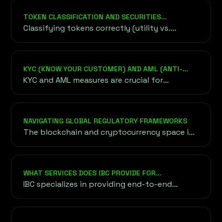
TOKEN CLASSIFICATION AND SECURITIES
REGULATIONS
Classifying tokens correctly (utility vs.
security) is critical to avoid regulatory
penalties.
KYC (KNOW YOUR CUSTOMER) AND AML (ANTI-
MONEY LAUNDERING) COMPLIANCE
KYC and AML measures are crucial for
legitimizing blockchain projects and
preventing fraud or misuse of funds.
NAVIGATING GLOBAL REGULATORY FRAMEWORKS
The blockchain and cryptocurrency space is
governed by diverse regulatory frameworks
worldwide, each with unique requirements.
WHAT SERVICES DOES IBC PROVIDE FOR
BLOCKCHAIN AND CRYPTO PROJECTS?
IBC specializes in providing end-to-end
solutions for blockchain and crypto
ventures, including fundraising strategies
(ICO, IEO, STO), tokenomics design, legal