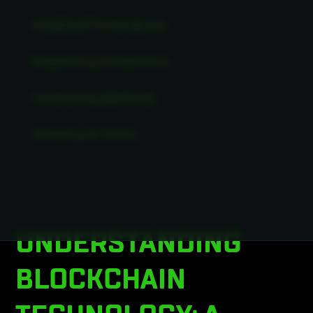
ICO/IEO/STO Handbook
Regulatory Compliance
Fundraising Methods
Glossary of Terms
UNDERSTANDING
BLOCKCHAIN