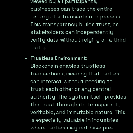
viewed by all participants,
businesses can trace the entire
history of a transaction or process.
This transparency builds trust, as
stakeholders can independently
verify data without relying on a third
party.
Trustless Environment
:
Blockchain enables trustless
transactions, meaning that parties
can interact without needing to
trust each other or any central
authority. The system itself provides
the trust through its transparent,
verifiable, and immutable nature. This
is especially valuable in industries
where parties may not have pre-