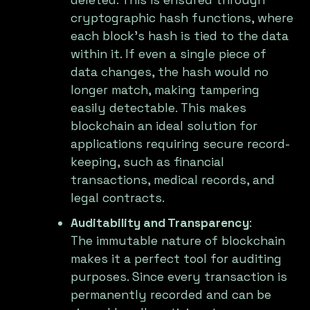
deleted. This is ensured through
cryptographic hash functions, where
each block's hash is tied to the data
within it. If even a single piece of
data changes, the hash would no
longer match, making tampering
easily detectable. This makes
blockchain an ideal solution for
applications requiring secure record-
keeping, such as financial
transactions, medical records, and
legal contracts.
Auditability and Transparency
:
The immutable nature of blockchain
makes it a perfect tool for auditing
purposes. Since every transaction is
permanently recorded and can be