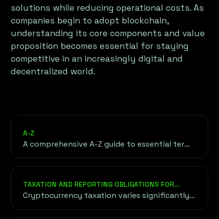
solutions while reducing operational costs. As
companies begin to adopt blockchain,
understanding its core components and value
proposition becomes essential for staying
competitive in an increasingly digital and
decentralized world.
A-Z
A comprehensive A-Z guide to essential terms
in cryptocurrency, blockchain, and finance.
This glossary serves as your go-to resource
for understanding the foundational
TAXATION AND REPORTING OBLIGATIONS FOR
concepts, technical jargon, and key phrases
CRYPTO PROJECTS
Cryptocurrency taxation varies significantly
shaping the world of decentralized
between countries, from capital gains taxes
technology and digital finance.
to transaction-based taxes.