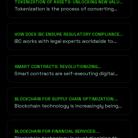
TOKENIZATION OF ASSETS: UNLOCKING NEW VALUE
compliance, marketing campaigns, and
THROUGH BLOCKCHAIN
Tokenization is the process of converting
community building.
real-world assets—such as real estate, art,
stocks, or intellectual property—into digital
tokens that are represented and managed on
HOW DOES IBC ENSURE REGULATORY COMPLIANCE
a blockchain.
FOR FUNDRAISING?
IBC works with legal experts worldwide to
ensure your project adheres to relevant
regulatory standards, including KYC/AML
compliance, securities laws, and tax
SMART CONTRACTS: REVOLUTIONIZING
requirements. This minimizes risks and builds
AGREEMENTS
Smart contracts are self-executing digital
trust with investors.
agreements where the terms and conditions
of the contract are directly written into lines
of computer code.
BLOCKCHAIN FOR SUPPLY CHAIN OPTIMIZATION:
REVOLUTIONIZING EFFICIENCY AND TRUST
Blockchain technology is increasingly being
adopted across industries to streamline and
optimize supply chains.
BLOCKCHAIN FOR FINANCIAL SERVICES:
TRANSFORMING THE FUTURE OF FINANCE