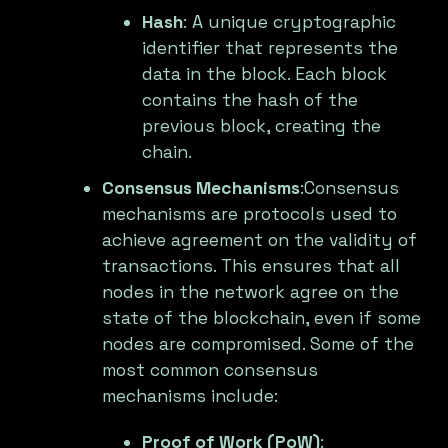
Hash
: A unique cryptographic
identifier that represents the
data in the block. Each block
contains the hash of the
previous block, creating the
chain.
Consensus Mechanisms
:Consensus
mechanisms are protocols used to
achieve agreement on the validity of
transactions. This ensures that all
nodes in the network agree on the
state of the blockchain, even if some
nodes are compromised. Some of the
most common consensus
mechanisms include:
Proof of Work (PoW)
: