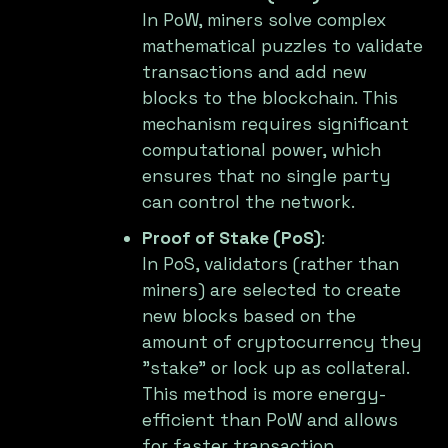
In PoW, miners solve complex
mathematical puzzles to validate
transactions and add new
blocks to the blockchain. This
mechanism requires significant
computational power, which
ensures that no single party
can control the network.
Proof of Stake (PoS)
:
In PoS, validators (rather than
miners) are selected to create
new blocks based on the
amount of cryptocurrency they
"stake" or lock up as collateral.
This method is more energy-
efficient than PoW and allows
for faster transaction