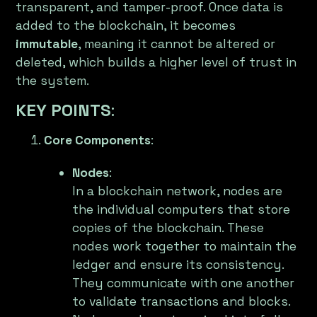
transparent, and tamper-proof. Once data is
added to the blockchain, it becomes
immutable
, meaning it cannot be altered or
deleted, which builds a higher level of trust in
the system.
KEY POINTS
:
Core Components
:
Nodes
:
In a blockchain network, nodes are
the individual computers that store
copies of the blockchain. These
nodes work together to maintain the
ledger and ensure its consistency.
They communicate with one another
to validate transactions and blocks.