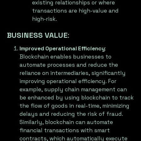
existing relationships or where
transactions are high-value and
high-risk.
BUSINESS VALUE
:
Improved Operational Efficiency
:
Blockchain enables businesses to
automate processes and reduce the
reliance on intermediaries, significantly
improving operational efficiency. For
example, supply chain management can
be enhanced by using blockchain to track
the flow of goods in real-time, minimizing
delays and reducing the risk of fraud.
Similarly, blockchain can automate
financial transactions with smart
contracts, which automatically execute