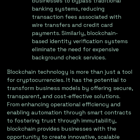
businesses to bypass traditional
banking systems, reducing
transaction fees associated with
wire transfers and credit card
payments. Similarly, blockchain-
based identity verification systems
eliminate the need for expensive
background check services.
Blockchain technology is more than just a tool
for cryptocurrencies. It has the potential to
transform business models by offering secure,
transparent, and cost-effective solutions.
From enhancing operational efficiency and
enabling automation through smart contracts
to fostering trust through immutability,
blockchain provides businesses with the
opportunity to create innovative, scalable