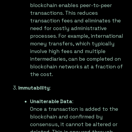
blockchain enables peer-to-peer
transactions. This reduces
transaction fees and eliminates the
need for costly administrative
processes. For example, international
money transfers, which typically
involve high fees and multiple
intermediaries, can be completed on
blockchain networks at a fraction of
the cost.
Immutability
:
Unalterable Data
:
Once a transaction is added to the
blockchain and confirmed by
consensus, it cannot be altered or