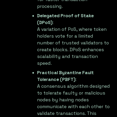
processing.
Delegated Proof of Stake
(DPoS)
:
A variation of PoS, where token
holders vote for a limited
number of trusted validators to
create blocks. DPoS enhances
scalability and transaction
speed.
Practical Byzantine Fault
Tolerance (PBFT)
:
A consensus algorithm designed
to tolerate faulty or malicious
nodes by having nodes
communicate with each other to
validate transactions. This