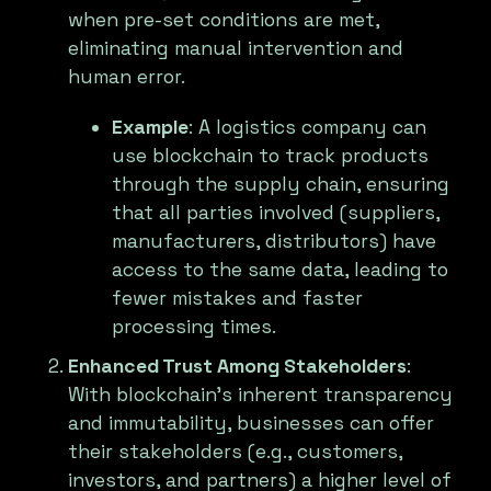
when pre-set conditions are met,
eliminating manual intervention and
human error.
Example
: A logistics company can
use blockchain to track products
through the supply chain, ensuring
that all parties involved (suppliers,
manufacturers, distributors) have
access to the same data, leading to
fewer mistakes and faster
processing times.
Enhanced Trust Among Stakeholders
:
With blockchain’s inherent transparency
and immutability, businesses can offer
their stakeholders (e.g., customers,
investors, and partners) a higher level of