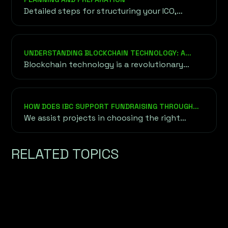
Detailed steps for structuring your ICO,
setting goals, and ensuring legal compliance
to lay the groundwork for a successful
launch.
UNDERSTANDING BLOCKCHAIN TECHNOLOGY: A
DEEPER DIVE
Blockchain technology is a revolutionary
approach to securely and transparently
recording data without relying on a central
authority or intermediary.
HOW DOES IBC SUPPORT FUNDRAISING THROUGH
ICO, IEO, AND STO?
We assist projects in choosing the right
fundraising method based on their goals,
audience, and market conditions. This
RELATED TOPICS
includes token creation, whitepaper
development, exchange listing for IEOs, and
ensuring compliance with regulatory
frameworks for STOs.