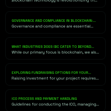
Blockchain technology is revolutionizing the
financial services sector by providing an
alternative to traditional financial systems.
GOVERNANCE AND COMPLIANCE IN BLOCKCHAIN:
ENSURING TRUST AND SECURITY
Governance and compliance are essential
components in the blockchain ecosystem
that help ensure its efficient and secure
operation. Governance involves the rules...
WHAT INDUSTRIES DOES IBC CATER TO BEYOND
BLOCKCHAIN AND CRYPTO?
While our primary focus is blockchain, we also
cater to industries exploring blockchain
applications, including finance, healthcare,
supply chain, and gaming. Our goal is to bring
EXPLORING FUNDRAISING OPTIONS FOR YOUR
blockchain innovation to diverse sectors.
PROJECT
Raising investment for your project requires
understanding a variety of funding options,
both traditional and unconventional,
onshore and offshore.
ICO PROCESS AND PAYMENT HANDLING
Guidelines for conducting the ICO, managing
token sales, and choosing secure payment