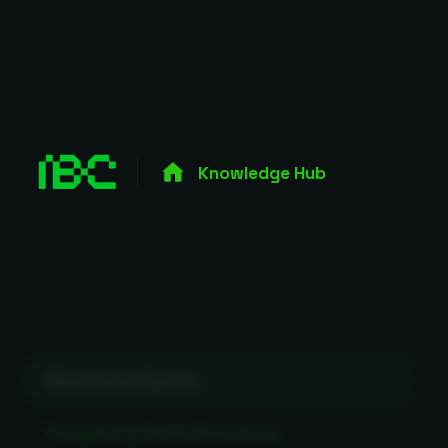
Knowledge Hub
Blockchain Basics
Frequently Asked Questions