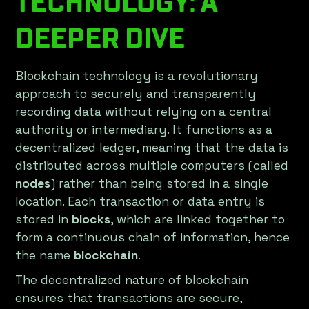
TECHNOLOGY: A
DEEPER DIVE
Blockchain technology is a revolutionary
approach to securely and transparently
recording data without relying on a central
authority or intermediary. It functions as a
decentralized ledger, meaning that the data is
distributed across multiple computers (called
nodes
) rather than being stored in a single
location. Each transaction or data entry is
stored in
blocks
, which are linked together to
form a continuous chain of information, hence
the name
blockchain
.
The decentralized nature of blockchain
ensures that transactions are secure,