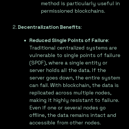
method is particularly useful in
permissioned blockchains.
Decentralization Benefits
:
Reduced Single Points of Failure
:
Traditional centralized systems are
vulnerable to single points of failure
(SPOF), where a single entity or
server holds all the data. If the
server goes down, the entire system
can fail. With blockchain, the data is
replicated across multiple nodes,
making it highly resistant to failure.
Even if one or several nodes go
offline, the data remains intact and
accessible from other nodes.