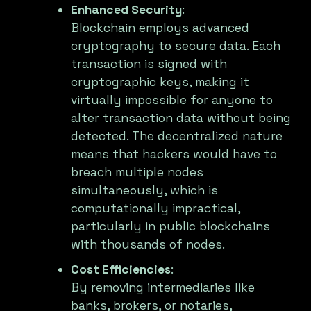
Enhanced Security
:
Blockchain employs advanced
cryptography to secure data. Each
transaction is signed with
cryptographic keys, making it
virtually impossible for anyone to
alter transaction data without being
detected. The decentralized nature
means that hackers would have to
breach multiple nodes
simultaneously, which is
computationally impractical,
particularly in public blockchains
with thousands of nodes.
Cost Efficiencies
:
By removing intermediaries like
banks, brokers, or notaries,