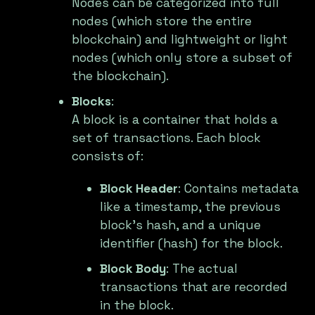
Nodes can be categorized into full
nodes (which store the entire
blockchain) and lightweight or light
nodes (which only store a subset of
the blockchain).
Blocks
:
A block is a container that holds a
set of transactions. Each block
consists of:
Block Header
: Contains metadata
like a timestamp, the previous
block's hash, and a unique
identifier (hash) for the block.
Block Body
: The actual
transactions that are recorded
in the block.