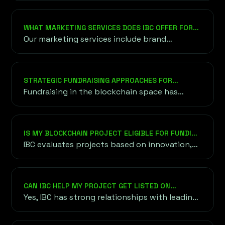
methods for cryptocurrency and fiat
transactions.
WHAT MARKETING SERVICES DOES IBC OFFER FOR
BLOCKCHAIN PROJECTS?
Our marketing services include brand
strategy, content creation, social media
management, influencer partnerships, PR
campaigns, and community engagement to
STRATEGIC FUNDRAISING APPROACHES FOR
ensure your project gains visibility and
BLOCKCHAIN VENTURES
Fundraising in the blockchain space has
credibility in the competitive crypto space.
evolved into a diverse ecosystem, offering
various methods to raise capital efficiently.
IS MY BLOCKCHAIN PROJECT ELIGIBLE FOR FUNDING
THROUGH IBC?
IBC evaluates projects based on innovation,
scalability, team expertise, and market
demand. We work with projects at various
stages of development, provided they align
CAN IBC HELP MY PROJECT GET LISTED ON
with our focus on blockchain and crypto
CRYPTOCURRENCY EXCHANGES?
Yes, IBC has strong relationships with leading
innovation.
cryptocurrency exchanges and can guide you
through the listing process, ensuring your