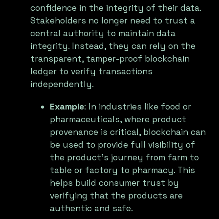
confidence in the integrity of their data.
Stakeholders no longer need to trust a
central authority to maintain data
integrity. Instead, they can rely on the
transparent, tamper-proof blockchain
ledger to verify transactions
independently.
Example
: In industries like food or
pharmaceuticals, where product
provenance is critical, blockchain can
be used to provide full visibility of
the product’s journey from farm to
table or factory to pharmacy. This
helps build consumer trust by
verifying that the products are
authentic and safe.