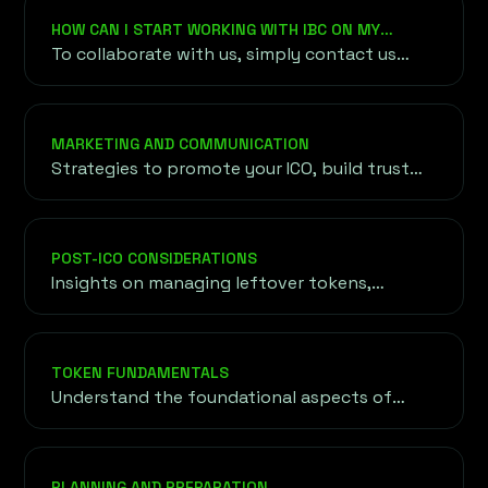
token gains access to global trading markets.
HOW CAN I START WORKING WITH IBC ON MY
PROJECT?
To collaborate with us, simply contact us
through our website or email. We’ll arrange an
initial consultation to understand your
project, objectives, and requirements before
MARKETING AND COMMUNICATION
outlining a customized roadmap for your
Strategies to promote your ICO, build trust
success.
with potential investors, and establish a
strong presence in the cryptocurrency
community.
POST-ICO CONSIDERATIONS
Insights on managing leftover tokens,
maintaining investor confidence, and
expanding token reach through exchange
listings and liquidity strategies.
TOKEN FUNDAMENTALS
Understand the foundational aspects of
tokens, including their purpose, utility, and
the underlying blockchain technology driving
their functionality.
PLANNING AND PREPARATION