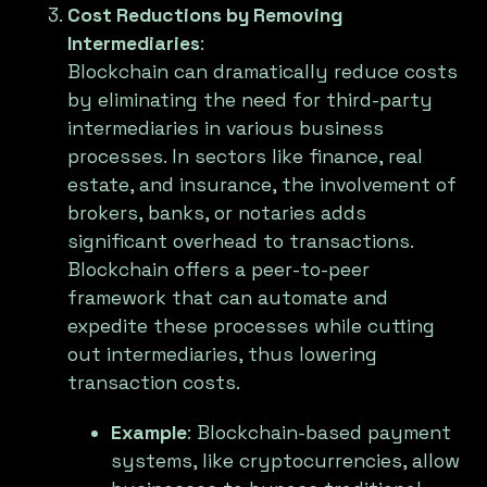
Cost Reductions by Removing
Intermediaries
:
Blockchain can dramatically reduce costs
by eliminating the need for third-party
intermediaries in various business
processes. In sectors like finance, real
estate, and insurance, the involvement of
brokers, banks, or notaries adds
significant overhead to transactions.
Blockchain offers a peer-to-peer
framework that can automate and
expedite these processes while cutting
out intermediaries, thus lowering
transaction costs.
Example
: Blockchain-based payment
systems, like cryptocurrencies, allow