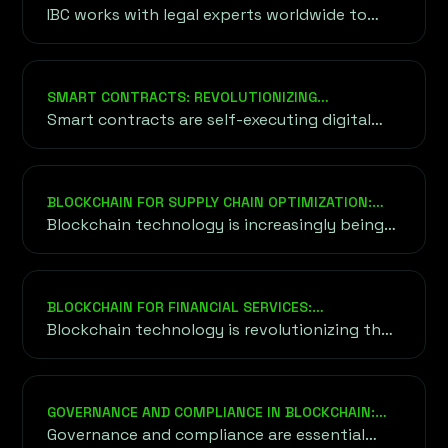
a blockchain.
FOR FUNDRAISING?
IBC works with legal experts worldwide to
ensure your project adheres to relevant
regulatory standards, including KYC/AML
compliance, securities laws, and tax
SMART CONTRACTS: REVOLUTIONIZING
requirements. This minimizes risks and builds
AGREEMENTS
Smart contracts are self-executing digital
trust with investors.
agreements where the terms and conditions
of the contract are directly written into lines
of computer code.
BLOCKCHAIN FOR SUPPLY CHAIN OPTIMIZATION:
REVOLUTIONIZING EFFICIENCY AND TRUST
Blockchain technology is increasingly being
adopted across industries to streamline and
optimize supply chains.
BLOCKCHAIN FOR FINANCIAL SERVICES:
TRANSFORMING THE FUTURE OF FINANCE
Blockchain technology is revolutionizing the
financial services sector by providing an
alternative to traditional financial systems.
GOVERNANCE AND COMPLIANCE IN BLOCKCHAIN:
ENSURING TRUST AND SECURITY
Governance and compliance are essential