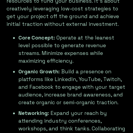
resources to fund your business. It’s about
creatively leveraging low-cost strategies to
get your project off the ground and achieve
initial traction without external investment.
Core Concept:
Operate at the leanest
level possible to generate revenue
streams. Minimize expenses while
maximizing efficiency.
Organic Growth:
Build a presence on
platforms like LinkedIn, YouTube, Twitch,
and Facebook to engage with your target
audience, increase brand awareness, and
create organic or semi-organic traction.
Networking:
Expand your reach by
attending industry conferences,
workshops, and think tanks. Collaborating