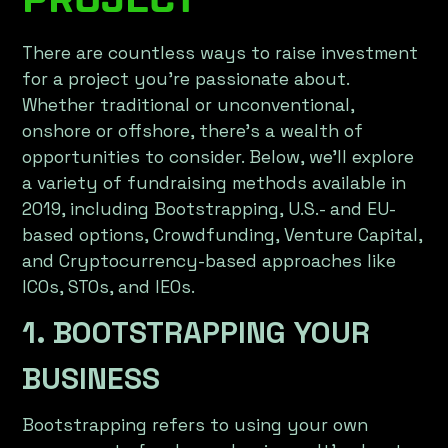
There are countless ways to raise investment
for a project you're passionate about.
Whether traditional or unconventional,
onshore or offshore, there’s a wealth of
opportunities to consider. Below, we’ll explore
a variety of fundraising methods available in
2019, including Bootstrapping, U.S.- and EU-
based options, Crowdfunding, Venture Capital,
and Cryptocurrency-based approaches like
ICOs, STOs, and IEOs.
1. BOOTSTRAPPING YOUR
BUSINESS
Bootstrapping refers to using your own