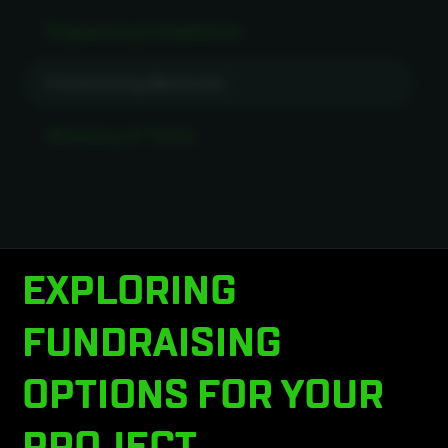
Regulatory Compliance
Fundraising Methods
Glossary of Terms
EXPLORING
FUNDRAISING
OPTIONS FOR YOUR
PROJECT