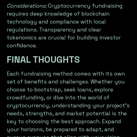
Considerations:
Cryptocurrency fundraising
requires deep knowledge of blockchain
technology and compliance with local
regulations. Transparency and clear
tokenomics are crucial for building investor
confidence.
FINAL THOUGHTS
Each fundraising method comes with its own
set of benefits and challenges. Whether you
choose to bootstrap, seek loans, explore
crowdfunding, or dive into the world of
cryptocurrency, understanding your project’s
needs, strengths, and market potential is the
key to choosing the best approach. Expand
your horizons, be prepared to adapt, and