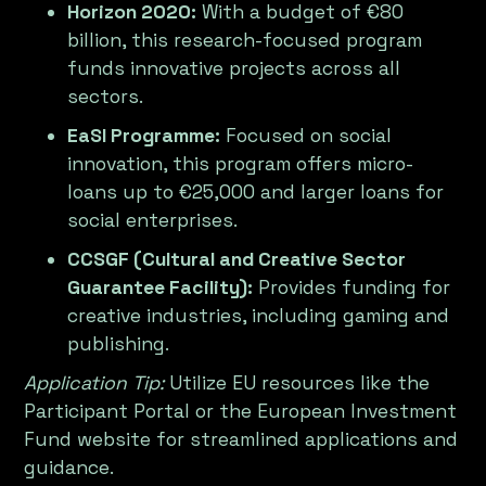
Horizon 2020:
With a budget of €80
billion, this research-focused program
funds innovative projects across all
sectors.
EaSI Programme:
Focused on social
innovation, this program offers micro-
loans up to €25,000 and larger loans for
social enterprises.
CCSGF (Cultural and Creative Sector
Guarantee Facility):
Provides funding for
creative industries, including gaming and
publishing.
Application Tip:
Utilize EU resources like the
Participant Portal or the European Investment
Fund website for streamlined applications and
guidance.