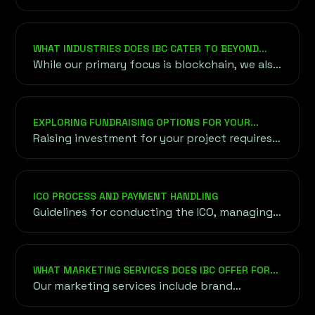
components in the blockchain ecosystem
that help ensure its efficient and secure
operation. Governance involves the rules...
WHAT INDUSTRIES DOES IBC CATER TO BEYOND
BLOCKCHAIN AND CRYPTO?
While our primary focus is blockchain, we also
cater to industries exploring blockchain
applications, including finance, healthcare,
supply chain, and gaming. Our goal is to bring
EXPLORING FUNDRAISING OPTIONS FOR YOUR
blockchain innovation to diverse sectors.
PROJECT
Raising investment for your project requires
understanding a variety of funding options,
both traditional and unconventional,
onshore and offshore.
ICO PROCESS AND PAYMENT HANDLING
Guidelines for conducting the ICO, managing
token sales, and choosing secure payment
methods for cryptocurrency and fiat
transactions.
WHAT MARKETING SERVICES DOES IBC OFFER FOR
BLOCKCHAIN PROJECTS?
Our marketing services include brand
strategy, content creation, social media