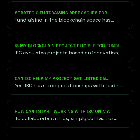
management, influencer partnerships, PR
campaigns, and community engagement to
STRATEGIC FUNDRAISING APPROACHES FOR
ensure your project gains visibility and
BLOCKCHAIN VENTURES
Fundraising in the blockchain space has
credibility in the competitive crypto space.
evolved into a diverse ecosystem, offering
various methods to raise capital efficiently.
IS MY BLOCKCHAIN PROJECT ELIGIBLE FOR FUNDING
THROUGH IBC?
IBC evaluates projects based on innovation,
scalability, team expertise, and market
demand. We work with projects at various
stages of development, provided they align
CAN IBC HELP MY PROJECT GET LISTED ON
with our focus on blockchain and crypto
CRYPTOCURRENCY EXCHANGES?
Yes, IBC has strong relationships with leading
innovation.
cryptocurrency exchanges and can guide you
through the listing process, ensuring your
token gains access to global trading markets.
HOW CAN I START WORKING WITH IBC ON MY
PROJECT?
To collaborate with us, simply contact us
through our website or email. We’ll arrange an
initial consultation to understand your