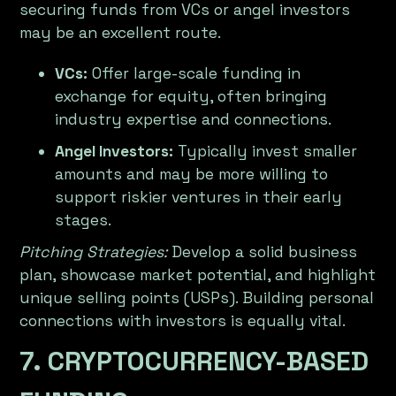
securing funds from VCs or angel investors
may be an excellent route.
VCs:
Offer large-scale funding in
exchange for equity, often bringing
industry expertise and connections.
Angel Investors:
Typically invest smaller
amounts and may be more willing to
support riskier ventures in their early
stages.
Pitching Strategies:
Develop a solid business
plan, showcase market potential, and highlight
unique selling points (USPs). Building personal
connections with investors is equally vital.
7. CRYPTOCURRENCY-BASED