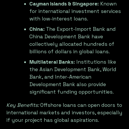
Cayman Islands & Singapore:
Known
for international investment services
with low-interest loans.
China:
The Export-Import Bank and
China Development Bank have
collectively allocated hundreds of
billions of dollars in global loans.
Multilateral Banks:
Institutions like
the Asian Development Bank, World
Bank, and Inter-American
Development Bank also provide
significant funding opportunities.
Key Benefits:
Offshore loans can open doors to
international markets and investors, especially
if your project has global aspirations.