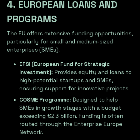
4. EUROPEAN LOANS AND
PROGRAMS
The EU offers extensive funding opportunities,
particularly for small and medium-sized
enterprises (SMEs).
EFSI (European Fund for Strategic
Investment):
Provides equity and loans to
high-potential startups and SMEs,
ensuring support for innovative projects.
COSME Programme:
Designed to help
SMEs in growth stages with a budget
exceeding €2.3 billion. Funding is often
routed through the Enterprise Europe
Network.