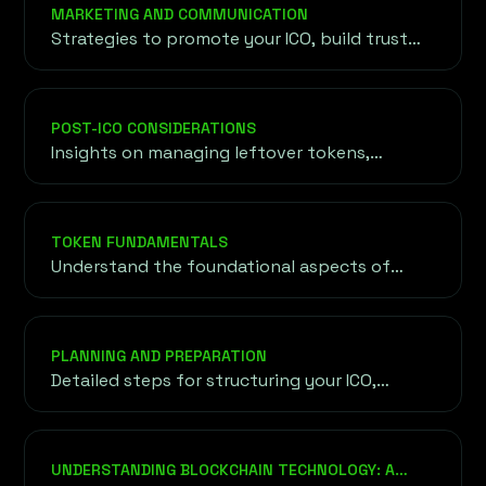
project, objectives, and requirements before
MARKETING AND COMMUNICATION
outlining a customized roadmap for your
Strategies to promote your ICO, build trust
success.
with potential investors, and establish a
strong presence in the cryptocurrency
community.
POST-ICO CONSIDERATIONS
Insights on managing leftover tokens,
maintaining investor confidence, and
expanding token reach through exchange
listings and liquidity strategies.
TOKEN FUNDAMENTALS
Understand the foundational aspects of
tokens, including their purpose, utility, and
the underlying blockchain technology driving
their functionality.
PLANNING AND PREPARATION
Detailed steps for structuring your ICO,
setting goals, and ensuring legal compliance
to lay the groundwork for a successful
launch.
UNDERSTANDING BLOCKCHAIN TECHNOLOGY: A