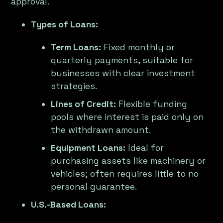
approval.
Types of Loans:
Term Loans:
Fixed monthly or
quarterly payments, suitable for
businesses with clear investment
strategies.
Lines of Credit:
Flexible funding
pools where interest is paid only on
the withdrawn amount.
Equipment Loans:
Ideal for
purchasing assets like machinery or
vehicles; often requires little to no
personal guarantee.
U.S.-Based Loans: