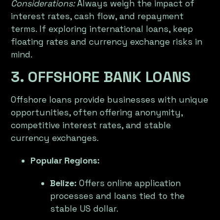
Considerations:
Always weigh the impact of
interest rates, cash flow, and repayment
terms. If exploring international loans, keep
floating rates and currency exchange risks in
mind.
3. OFFSHORE BANK LOANS
Offshore loans provide businesses with unique
opportunities, often offering anonymity,
competitive interest rates, and stable
currency exchanges.
Popular Regions:
Belize:
Offers online application
processes and loans tied to the
stable US dollar.