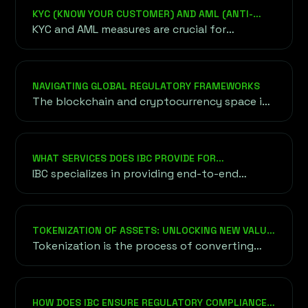
KYC (KNOW YOUR CUSTOMER) AND AML (ANTI-
MONEY LAUNDERING) COMPLIANCE
KYC and AML measures are crucial for
legitimizing blockchain projects and
preventing fraud or misuse of funds.
NAVIGATING GLOBAL REGULATORY FRAMEWORKS
The blockchain and cryptocurrency space is
governed by diverse regulatory frameworks
worldwide, each with unique requirements.
WHAT SERVICES DOES IBC PROVIDE FOR
BLOCKCHAIN AND CRYPTO PROJECTS?
IBC specializes in providing end-to-end
solutions for blockchain and crypto
ventures, including fundraising strategies
(ICO, IEO, STO), tokenomics design, legal
TOKENIZATION OF ASSETS: UNLOCKING NEW VALUE
compliance, marketing campaigns, and
THROUGH BLOCKCHAIN
Tokenization is the process of converting
community building.
real-world assets—such as real estate, art,
stocks, or intellectual property—into digital
tokens that are represented and managed on
HOW DOES IBC ENSURE REGULATORY COMPLIANCE