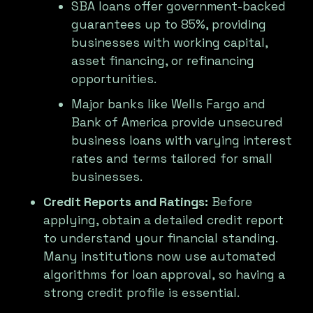
SBA loans offer government-backed
guarantees up to 85%, providing
businesses with working capital,
asset financing, or refinancing
opportunities.
Major banks like Wells Fargo and
Bank of America provide unsecured
business loans with varying interest
rates and terms tailored for small
businesses.
Credit Reports and Ratings:
Before
applying, obtain a detailed credit report
to understand your financial standing.
Many institutions now use automated
algorithms for loan approval, so having a
strong credit profile is essential.