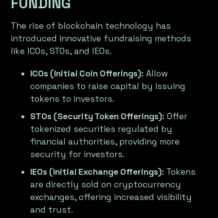
FUNDING
The rise of blockchain technology has
introduced innovative fundraising methods
like ICOs, STOs, and IEOs.
ICOs (Initial Coin Offerings):
Allow
companies to raise capital by issuing
tokens to investors.
STOs (Security Token Offerings):
Offer
tokenized securities regulated by
financial authorities, providing more
security for investors.
IEOs (Initial Exchange Offerings):
Tokens
are directly sold on cryptocurrency
exchanges, offering increased visibility
and trust.