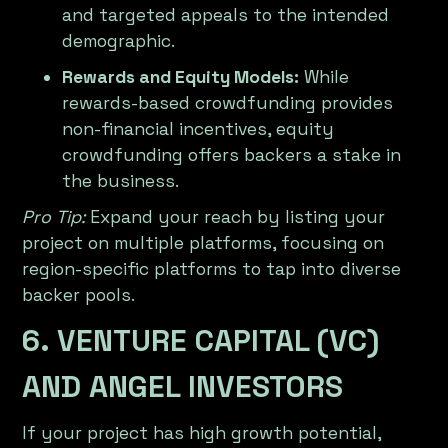
and targeted appeals to the intended
demographic.
Rewards and Equity Models:
While
rewards-based crowdfunding provides
non-financial incentives, equity
crowdfunding offers backers a stake in
the business.
Pro Tip:
Expand your reach by listing your
project on multiple platforms, focusing on
region-specific platforms to tap into diverse
backer pools.
6. VENTURE CAPITAL (VC)
AND ANGEL INVESTORS
If your project has high growth potential,