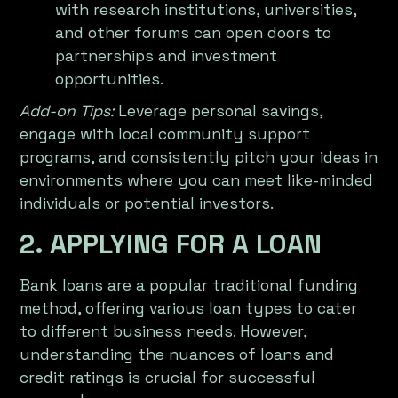
with research institutions, universities,
and other forums can open doors to
partnerships and investment
opportunities.
Add-on Tips:
Leverage personal savings,
engage with local community support
programs, and consistently pitch your ideas in
environments where you can meet like-minded
individuals or potential investors.
2. APPLYING FOR A LOAN
Bank loans are a popular traditional funding
method, offering various loan types to cater
to different business needs. However,
understanding the nuances of loans and
credit ratings is crucial for successful