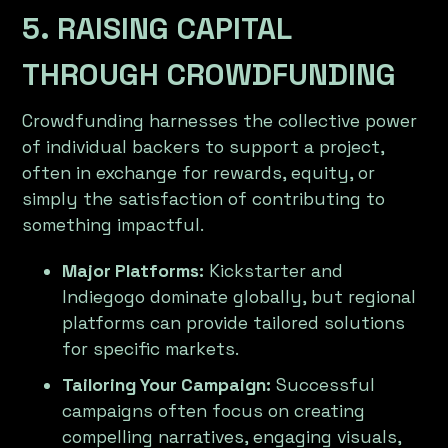
5. RAISING CAPITAL
THROUGH CROWDFUNDING
Crowdfunding harnesses the collective power
of individual backers to support a project,
often in exchange for rewards, equity, or
simply the satisfaction of contributing to
something impactful.
Major Platforms:
Kickstarter and
Indiegogo dominate globally, but regional
platforms can provide tailored solutions
for specific markets.
Tailoring Your Campaign:
Successful
campaigns often focus on creating
compelling narratives, engaging visuals,