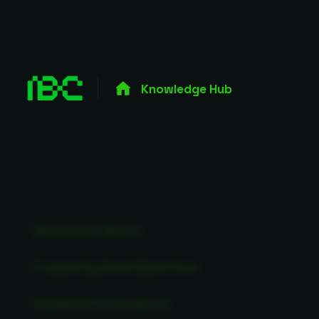
Knowledge Hub
Blockchain Basics
Frequently Asked Questions
ICO/IEO/STO Handbook