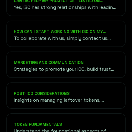
CAN IBC HELP MY PROJECT GET LISTED ON
with our focus on blockchain and crypto
CRYPTOCURRENCY EXCHANGES?
Yes, IBC has strong relationships with leading
innovation.
cryptocurrency exchanges and can guide you
through the listing process, ensuring your
token gains access to global trading markets.
HOW CAN I START WORKING WITH IBC ON MY
PROJECT?
To collaborate with us, simply contact us
through our website or email. We’ll arrange an
initial consultation to understand your
project, objectives, and requirements before
MARKETING AND COMMUNICATION
outlining a customized roadmap for your
Strategies to promote your ICO, build trust
success.
with potential investors, and establish a
strong presence in the cryptocurrency
community.
POST-ICO CONSIDERATIONS
Insights on managing leftover tokens,
maintaining investor confidence, and
expanding token reach through exchange
listings and liquidity strategies.
TOKEN FUNDAMENTALS
Understand the foundational aspects of