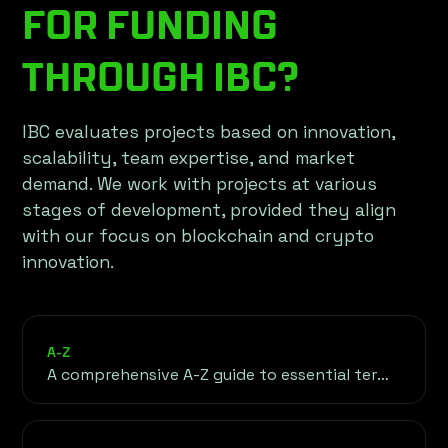
FOR FUNDING
THROUGH IBC?
IBC evaluates projects based on innovation,
scalability, team expertise, and market
demand. We work with projects at various
stages of development, provided they align
with our focus on blockchain and crypto
innovation.
A-Z
A comprehensive A-Z guide to essential terms
in cryptocurrency, blockchain, and finance.
This glossary serves as your go-to resource
for understanding the foundational