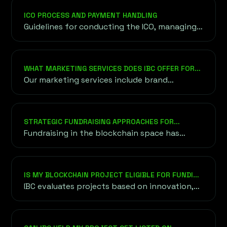
onshore and offshore.
ICO PROCESS AND PAYMENT HANDLING
Guidelines for conducting the ICO, managing
token sales, and choosing secure payment
methods for cryptocurrency and fiat
transactions.
WHAT MARKETING SERVICES DOES IBC OFFER FOR
BLOCKCHAIN PROJECTS?
Our marketing services include brand
strategy, content creation, social media
management, influencer partnerships, PR
campaigns, and community engagement to
STRATEGIC FUNDRAISING APPROACHES FOR
ensure your project gains visibility and
BLOCKCHAIN VENTURES
Fundraising in the blockchain space has
credibility in the competitive crypto space.
evolved into a diverse ecosystem, offering
various methods to raise capital efficiently.
IS MY BLOCKCHAIN PROJECT ELIGIBLE FOR FUNDING
THROUGH IBC?
IBC evaluates projects based on innovation,
scalability, team expertise, and market
demand. We work with projects at various
stages of development, provided they align