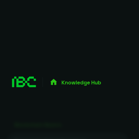
Knowledge Hub
Blockchain Basics