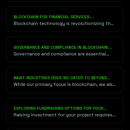
optimize supply chains.
BLOCKCHAIN FOR FINANCIAL SERVICES:
TRANSFORMING THE FUTURE OF FINANCE
Blockchain technology is revolutionizing the
financial services sector by providing an
alternative to traditional financial systems.
GOVERNANCE AND COMPLIANCE IN BLOCKCHAIN:
ENSURING TRUST AND SECURITY
Governance and compliance are essential
components in the blockchain ecosystem
that help ensure its efficient and secure
operation. Governance involves the rules...
WHAT INDUSTRIES DOES IBC CATER TO BEYOND
BLOCKCHAIN AND CRYPTO?
While our primary focus is blockchain, we also
cater to industries exploring blockchain
applications, including finance, healthcare,
supply chain, and gaming. Our goal is to bring
EXPLORING FUNDRAISING OPTIONS FOR YOUR
blockchain innovation to diverse sectors.
PROJECT
Raising investment for your project requires
understanding a variety of funding options,
both traditional and unconventional,