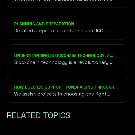
tokens, including their purpose, utility, and
the underlying blockchain technology driving
their functionality.
PLANNING AND PREPARATION
Detailed steps for structuring your ICO,
setting goals, and ensuring legal compliance
to lay the groundwork for a successful
launch.
UNDERSTANDING BLOCKCHAIN TECHNOLOGY: A
DEEPER DIVE
Blockchain technology is a revolutionary
approach to securely and transparently
recording data without relying on a central
authority or intermediary.
HOW DOES IBC SUPPORT FUNDRAISING THROUGH
ICO, IEO, AND STO?
We assist projects in choosing the right
fundraising method based on their goals,
audience, and market conditions. This
RELATED TOPICS
includes token creation, whitepaper
development, exchange listing for IEOs, and
ensuring compliance with regulatory