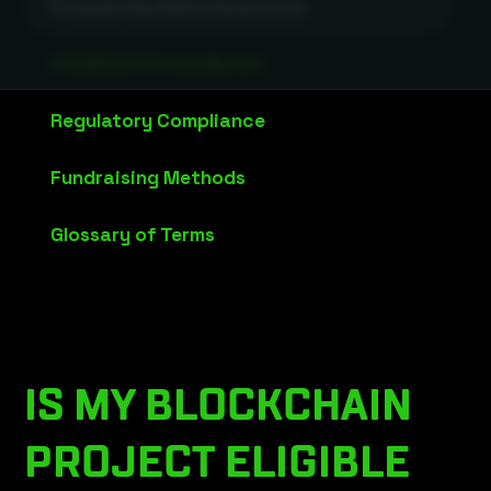
Frequently Asked Questions
ICO/IEO/STO Handbook
Regulatory Compliance
Fundraising Methods
Glossary of Terms
IS MY BLOCKCHAIN
PROJECT ELIGIBLE