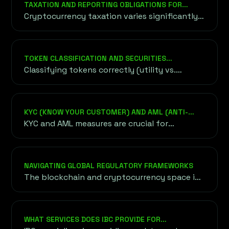
TAXATION AND REPORTING OBLIGATIONS FOR
concepts, technical jargon, and key phrases
CRYPTO PROJECTS
Cryptocurrency taxation varies significantly
shaping the world of decentralized
between countries, from capital gains taxes
technology and digital finance.
to transaction-based taxes.
TOKEN CLASSIFICATION AND SECURITIES
REGULATIONS
Classifying tokens correctly (utility vs.
security) is critical to avoid regulatory
penalties.
KYC (KNOW YOUR CUSTOMER) AND AML (ANTI-
MONEY LAUNDERING) COMPLIANCE
KYC and AML measures are crucial for
legitimizing blockchain projects and
preventing fraud or misuse of funds.
NAVIGATING GLOBAL REGULATORY FRAMEWORKS
The blockchain and cryptocurrency space is
governed by diverse regulatory frameworks
worldwide, each with unique requirements.
WHAT SERVICES DOES IBC PROVIDE FOR